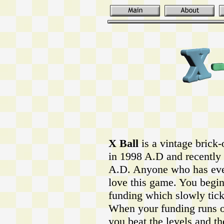
X Ball
is a vintage brick-
in 1998 A.D and recently 
A.D. Anyone who has ever
love this game. You begin
funding which slowly tic
When your funding runs ou
you beat the levels and t