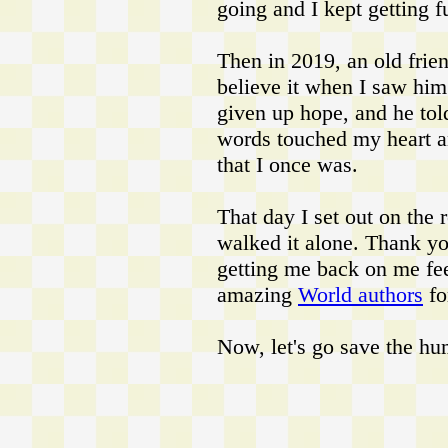
going and I kept getting f
Then in 2019, an old frie
believe it when I saw him!
given up hope, and he tol
words touched my heart 
that I once was.
That day I set out on the 
walked it alone. Thank y
getting me back on me fee
amazing
World authors
fo
Now, let's go save the hu