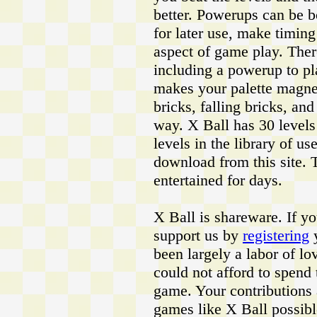
better. Powerups can be b
for later use, make timi
aspect of game play. Ther
including a powerup to pl
makes your palette magneti
bricks, falling bricks, an
way. X Ball has 30 levels
levels in the library of us
download from this site. 
entertained for days.
X Ball is shareware. If y
support us by
registering
y
been largely a labor of l
could not afford to spend 
game. Your contributions
games like X Ball possibl