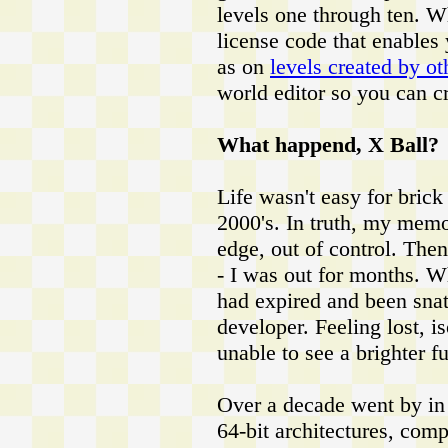
levels one through ten. W
license code that enables y
as on
levels created by ot
world editor so you can c
What happend, X Ball?
Life wasn't easy for brick
2000's. In truth, my memo
edge, out of control. The
- I was out for months.
had expired and been snat
developer. Feeling lost, 
unable to see a brighter fut
Over a decade went by in 
64-bit architectures, comp